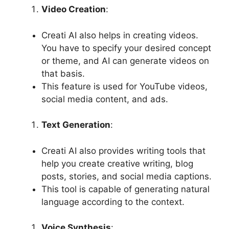
Video Creation
:
Creati AI also helps in creating videos.
You have to specify your desired concept
or theme, and AI can generate videos on
that basis.
This feature is used for YouTube videos,
social media content, and ads.
Text Generation
:
Creati AI also provides writing tools that
help you create creative writing, blog
posts, stories, and social media captions.
This tool is capable of generating natural
language according to the context.
Voice Synthesis
: