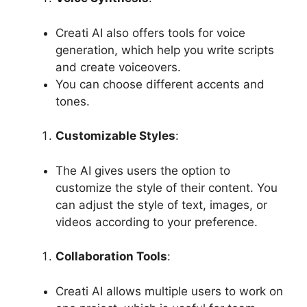
Creati AI also offers tools for voice
generation, which help you write scripts
and create voiceovers.
You can choose different accents and
tones.
Customizable Styles
:
The AI ​​gives users the option to
customize the style of their content. You
can adjust the style of text, images, or
videos according to your preference.
Collaboration Tools
:
Creati AI allows multiple users to work on