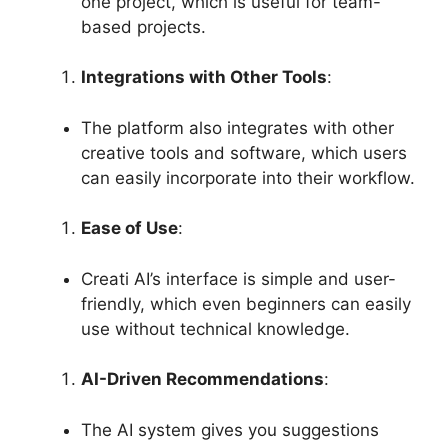
one project, which is useful for team-
based projects.
Integrations with Other Tools
:
The platform also integrates with other
creative tools and software, which users
can easily incorporate into their workflow.
Ease of Use
:
Creati AI’s interface is simple and user-
friendly, which even beginners can easily
use without technical knowledge.
AI-Driven Recommendations
:
The AI ​​system gives you suggestions