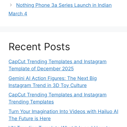
Nothing Phone 3a Series Launch in Indian
March 4
Recent Posts
CapCut Trending Templates and Instagram
Template of December 2025
Gemini AI Action Figures: The Next Big
Instagram Trend in 3D Toy Culture
CapCut Trending Templates and Instagram
Trending Templates
Turn Your Imagination Into Videos with Hailuo AI
The Future is Here