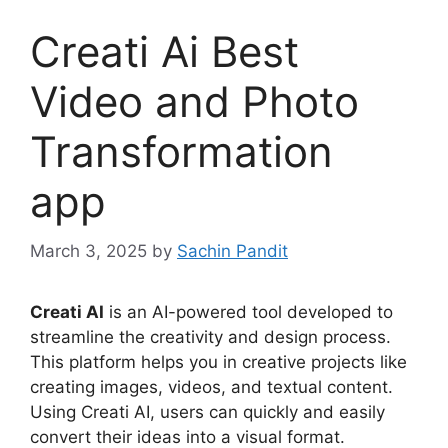
Creati Ai Best
Video and Photo
Transformation
app
March 3, 2025
by
Sachin Pandit
Creati AI
is an AI-powered tool developed to
streamline the creativity and design process.
This platform helps you in creative projects like
creating images, videos, and textual content.
Using Creati AI, users can quickly and easily
convert their ideas into a visual format.