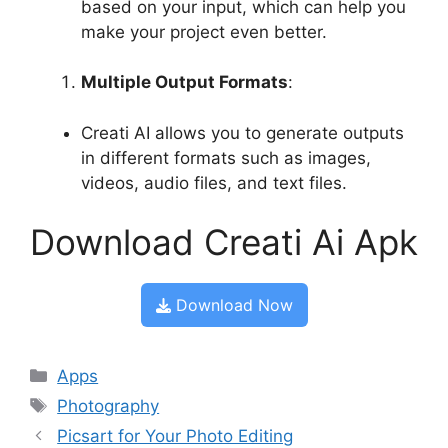
based on your input, which can help you
make your project even better.
Multiple Output Formats
:
Creati AI allows you to generate outputs
in different formats such as images,
videos, audio files, and text files.
Download Creati Ai Apk
Download Now
Categories
Apps
Tags
Photography
Picsart for Your Photo Editing