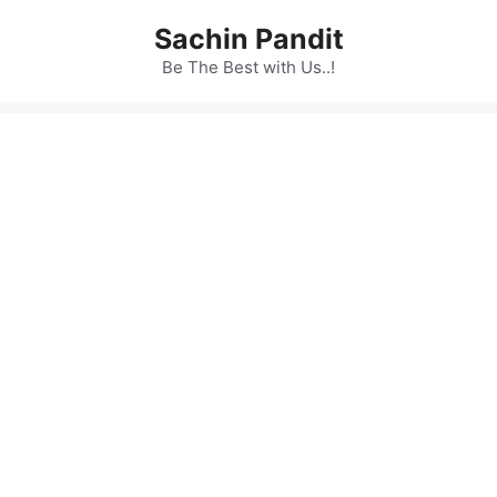
Skip
Sachin Pandit
to
content
Be The Best with Us..!