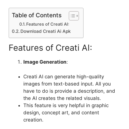
Table of Contents
Features of Creati AI:
Download Creati Ai Apk
Features of Creati AI:
Image Generation
:
Creati AI can generate high-quality
images from text-based input. All you
have to do is provide a description, and
the AI ​​creates the related visuals.
This feature is very helpful in graphic
design, concept art, and content
creation.