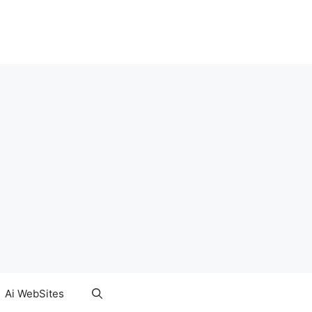
Ai WebSites