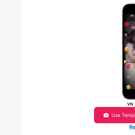
VN
Use Temp
Re