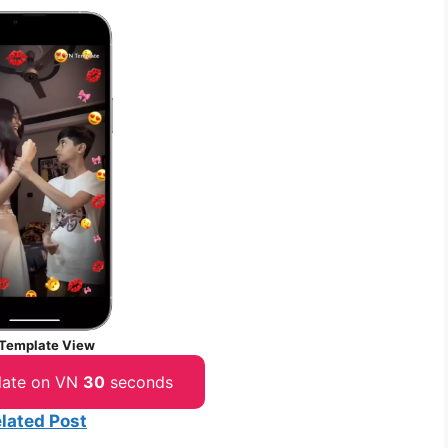
Template View
late on VN
30
seconds
lated Post