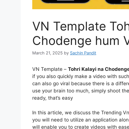
VN Template Tohr
Chodenge hum 
March 21, 2025
by
Sachin Pandit
VN Template –
Tohri Kalayi na Chodeng
if you also quickly make a video with such
can also go viral because there is a differ
use your brain too much, simply shoot the 
ready, that’s easy
In this article, we discuss the Trending Vn
you will need to utilize an application a
will enable you to create videos with ease