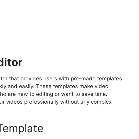
ditor
itor that provides users with pre-made templates
ickly and easily. These templates make video
who are new to editing or want to save time.
ir videos professionally without any complex
Template