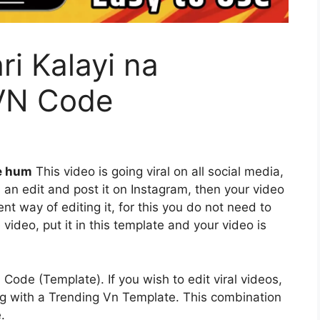
i Kalayi na
VN Code
e hum
This video is going viral on all social media,
 an edit and post it on Instagram, then your video
ent way of editing it, for this you do not need to
video, put it in this template and your video is
 Code (Template). If you wish to edit viral videos,
long with a Trending Vn Template. This combination
.