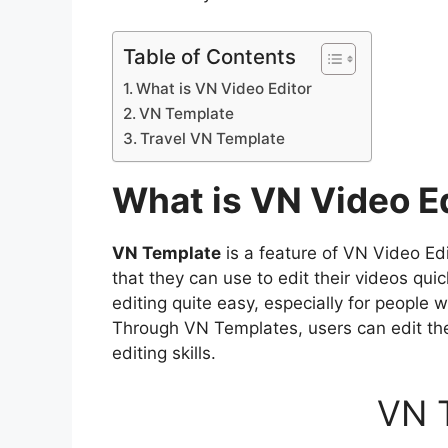
Table of Contents
What is VN Video Editor
VN Template
Travel VN Template
What is VN Video E
VN Template
is a feature of VN Video Ed
that they can use to edit their videos qu
editing quite easy, especially for people 
Through VN Templates, users can edit the
editing skills.
VN 