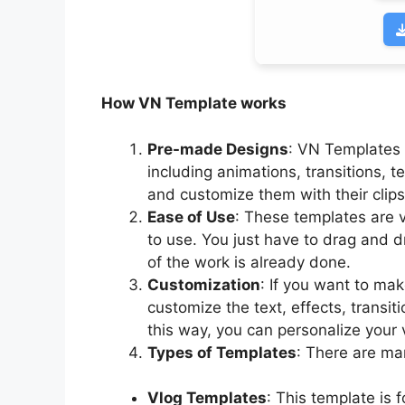
How VN Template works
Pre-made Designs
: VN Templates
including animations, transitions, 
and customize them with their clip
Ease of Use
: These templates are v
to use. You just have to drag and d
of the work is already done.
Customization
: If you want to ma
customize the text, effects, transi
this way, you can personalize your v
Types of Templates
: There are ma
Vlog Templates
: This template is 