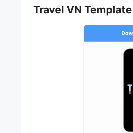
Travel VN Template
Dow