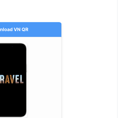
nload VN QR