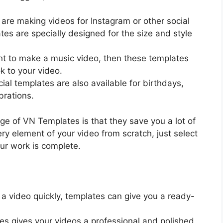
u are making videos for Instagram or other social
es are specially designed for the size and style
ant to make a music video, then these templates
ok to your video.
ial templates are also available for birthdays,
brations.
ge of VN Templates is that they save you a lot of
ry element of your video from scratch, just select
ur work is complete.
 a video quickly, templates can give you a ready-
es gives your videos a professional and polished