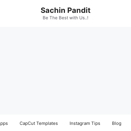
Sachin Pandit
Be The Best with Us..!
pps
CapCut Templates
Instagram Tips
Blog