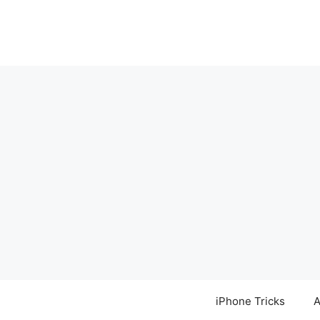
Skip
to
content
iPhone Tricks
A