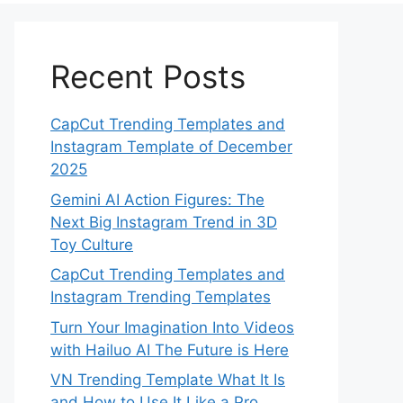
Recent Posts
CapCut Trending Templates and
Instagram Template of December
2025
Gemini AI Action Figures: The
Next Big Instagram Trend in 3D
Toy Culture
CapCut Trending Templates and
Instagram Trending Templates
Turn Your Imagination Into Videos
with Hailuo AI The Future is Here
VN Trending Template What It Is
and How to Use It Like a Pro