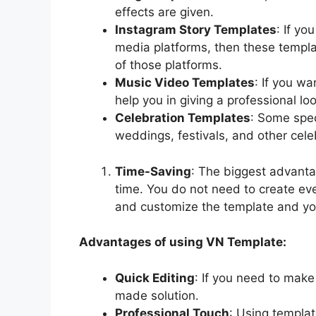
effects are given.
Instagram Story Templates
: If yo
media platforms, then these templat
of those platforms.
Music Video Templates
: If you w
help you in giving a professional lo
Celebration Templates
: Some spec
weddings, festivals, and other cele
Time-Saving
: The biggest advanta
time. You do not need to create eve
and customize the template and yo
Advantages of using VN Template:
Quick Editing
: If you need to make
made solution.
Professional Touch
: Using templat