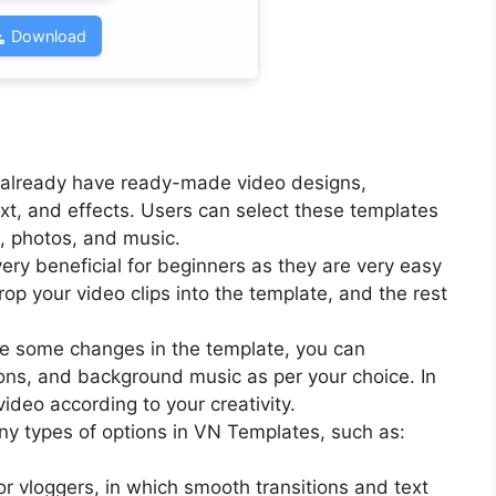
Download
 already have ready-made video designs,
text, and effects. Users can select these templates
s, photos, and music.
ery beneficial for beginners as they are very easy
rop your video clips into the template, and the rest
ke some changes in the template, you can
tions, and background music as per your choice. In
ideo according to your creativity.
ny types of options in VN Templates, such as:
for vloggers, in which smooth transitions and text