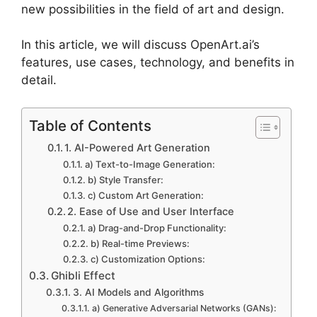
new possibilities in the field of art and design.
In this article, we will discuss OpenArt.ai’s
features, use cases, technology, and benefits in
detail.
Table of Contents
1. AI-Powered Art Generation
a) Text-to-Image Generation:
b) Style Transfer:
c) Custom Art Generation:
2. Ease of Use and User Interface
a) Drag-and-Drop Functionality:
b) Real-time Previews:
c) Customization Options:
Ghibli Effect
3. AI Models and Algorithms
a) Generative Adversarial Networks (GANs):