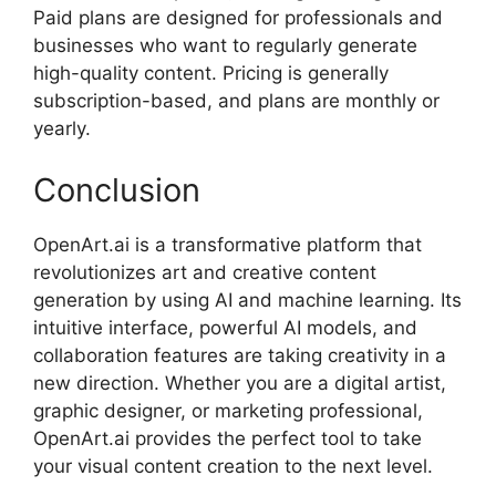
Paid plans are designed for professionals and
businesses who want to regularly generate
high-quality content. Pricing is generally
subscription-based, and plans are monthly or
yearly.
Conclusion
OpenArt.ai is a transformative platform that
revolutionizes art and creative content
generation by using AI and machine learning. Its
intuitive interface, powerful AI models, and
collaboration features are taking creativity in a
new direction. Whether you are a digital artist,
graphic designer, or marketing professional,
OpenArt.ai provides the perfect tool to take
your visual content creation to the next level.