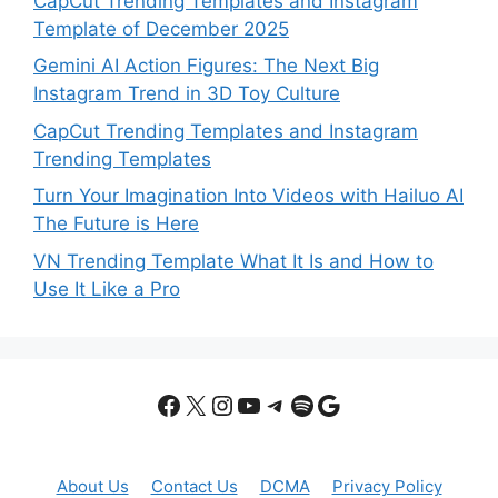
CapCut Trending Templates and Instagram
Template of December 2025
Gemini AI Action Figures: The Next Big
Instagram Trend in 3D Toy Culture
CapCut Trending Templates and Instagram
Trending Templates
Turn Your Imagination Into Videos with Hailuo AI
The Future is Here
VN Trending Template What It Is and How to
Use It Like a Pro
Facebook
X
Instagram
YouTube
Telegram
Spotify
Google
About Us
Contact Us
DCMA
Privacy Policy