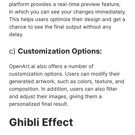
platform provides a real-time preview feature,
in which you can see your changes immediately.
This helps users optimize their design and get a
chance to see the final output without any
delay.
c)
Customization Options:
OpenArt.ai also offers a number of
customization options. Users can modify their
generated artwork, such as colors, texture, and
composition. In addition, users can also filter
and adjust their images, giving them a
personalized final result.
Ghibli Effect