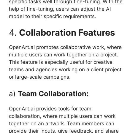
specific tasks well through fine-tuning. With the
help of fine-tuning, users can adjust the AI ​​
model to their specific requirements.
4.
Collaboration Features
OpenArt.ai promotes collaborative work, where
multiple users can work together on a project.
This feature is especially useful for creative
teams and agencies working on a client project
or large-scale campaigns.
a)
Team Collaboration:
OpenArt.ai provides tools for team
collaboration, where multiple users can work
together on an artwork. Team members can
provide their inputs, give feedback, and share