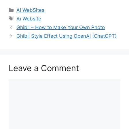
Categories
Ai WebSites
Tags
Ai Website
Ghibli – How to Make Your Own Photo
Ghibli Style Effect Using OpenAI (ChatGPT)
Leave a Comment
Comment