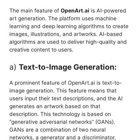
The main feature of
OpenArt.ai
is AI-powered
art generation. The platform uses machine
learning and deep learning algorithms to create
images, illustrations, and artworks. AI-based
algorithms are used to deliver high-quality and
creative content to users.
a)
Text-to-Image Generation:
A prominent feature of OpenArt.ai is text-to-
image generation. This feature means that
users input their text descriptions, and the AI ​​
generates an artwork based on that
description. This technology is based on
“generative adversarial networks” (GANs).
GANs are a combination of two neural
networks, a generator and a discriminator,