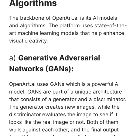
Algorithms
The backbone of OpenArt.ai is its AI models
and algorithms. The platform uses state-of-the-
art machine learning models that help enhance
visual creativity.
a)
Generative Adversarial
Networks (GANs):
OpenArt.ai uses GANs which is a powerful AI
model. GANs are part of a unique architecture
that consists of a generator and a discriminator.
The generator creates new images, while the
discriminator evaluates the image to see if it
looks like the real image or not. Both of them
work against each other, and the final output