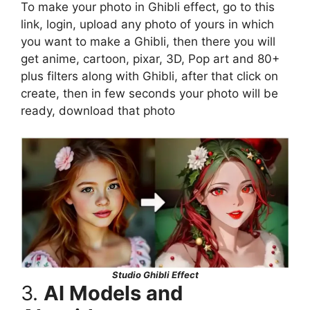
To make your photo in Ghibli effect, go to this
link, login, upload any photo of yours in which
you want to make a Ghibli, then there you will
get anime, cartoon, pixar, 3D, Pop art and 80+
plus filters along with Ghibli, after that click on
create, then in few seconds your photo will be
ready, download that photo
Studio Ghibli Effect
3.
AI Models and