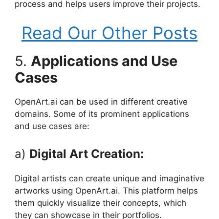
process and helps users improve their projects.
Read Our Other Posts
5.
Applications and Use
Cases
OpenArt.ai can be used in different creative
domains. Some of its prominent applications
and use cases are:
a)
Digital Art Creation:
Digital artists can create unique and imaginative
artworks using OpenArt.ai. This platform helps
them quickly visualize their concepts, which
they can showcase in their portfolios.