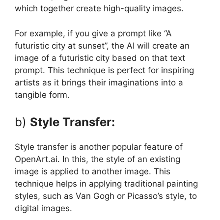
which together create high-quality images.
For example, if you give a prompt like “A
futuristic city at sunset”, the AI ​​will create an
image of a futuristic city based on that text
prompt. This technique is perfect for inspiring
artists as it brings their imaginations into a
tangible form.
b)
Style Transfer:
Style transfer is another popular feature of
OpenArt.ai. In this, the style of an existing
image is applied to another image. This
technique helps in applying traditional painting
styles, such as Van Gogh or Picasso’s style, to
digital images.