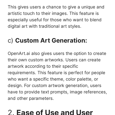
This gives users a chance to give a unique and
artistic touch to their images. This feature is
especially useful for those who want to blend
digital art with traditional art styles.
c)
Custom Art Generation:
OpenArt.ai also gives users the option to create
their own custom artworks. Users can create
artwork according to their specific
requirements. This feature is perfect for people
who want a specific theme, color palette, or
design. For custom artwork generation, users
have to provide text prompts, image references,
and other parameters.
2.
Ease of Use and User