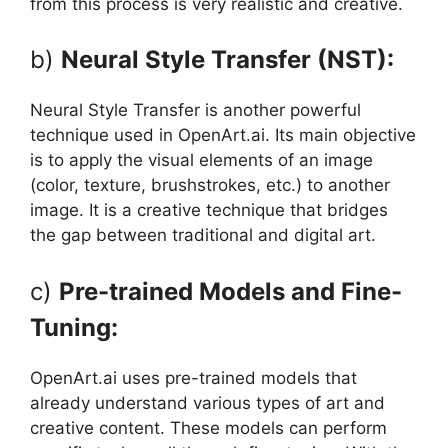
from this process is very realistic and creative.
b)
Neural Style Transfer (NST):
Neural Style Transfer is another powerful
technique used in OpenArt.ai. Its main objective
is to apply the visual elements of an image
(color, texture, brushstrokes, etc.) to another
image. It is a creative technique that bridges
the gap between traditional and digital art.
c)
Pre-trained Models and Fine-
Tuning:
OpenArt.ai uses pre-trained models that
already understand various types of art and
creative content. These models can perform