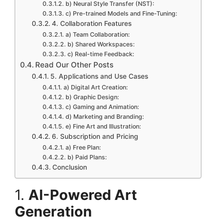
b) Neural Style Transfer (NST):
c) Pre-trained Models and Fine-Tuning:
4. Collaboration Features
a) Team Collaboration:
b) Shared Workspaces:
c) Real-time Feedback:
Read Our Other Posts
5. Applications and Use Cases
a) Digital Art Creation:
b) Graphic Design:
c) Gaming and Animation:
d) Marketing and Branding:
e) Fine Art and Illustration:
6. Subscription and Pricing
a) Free Plan:
b) Paid Plans:
Conclusion
1.
AI-Powered Art
Generation