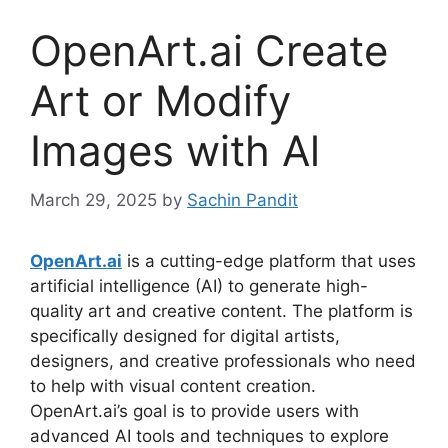
OpenArt.ai Create
Art or Modify
Images with Al
March 29, 2025
by
Sachin Pandit
OpenArt.ai
is a cutting-edge platform that uses
artificial intelligence (AI) to generate high-
quality art and creative content. The platform is
specifically designed for digital artists,
designers, and creative professionals who need
to help with visual content creation.
OpenArt.ai’s goal is to provide users with
advanced AI tools and techniques to explore