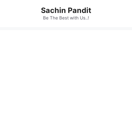
Skip
Sachin Pandit
to
content
Be The Best with Us..!