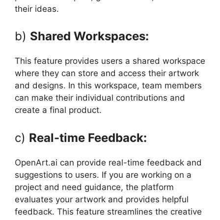
their ideas.
b)
Shared Workspaces:
This feature provides users a shared workspace
where they can store and access their artwork
and designs. In this workspace, team members
can make their individual contributions and
create a final product.
c)
Real-time Feedback:
OpenArt.ai can provide real-time feedback and
suggestions to users. If you are working on a
project and need guidance, the platform
evaluates your artwork and provides helpful
feedback. This feature streamlines the creative