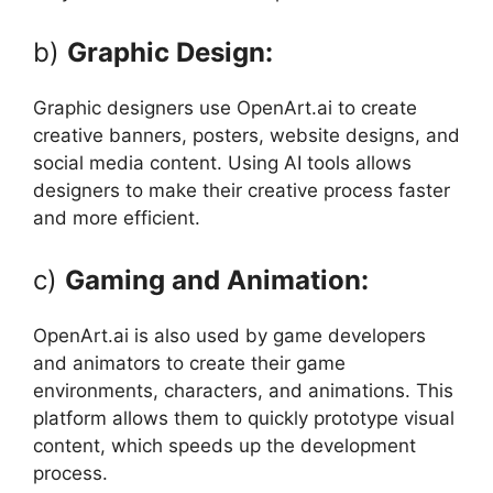
b)
Graphic Design:
Graphic designers use OpenArt.ai to create
creative banners, posters, website designs, and
social media content. Using AI tools allows
designers to make their creative process faster
and more efficient.
c)
Gaming and Animation:
OpenArt.ai is also used by game developers
and animators to create their game
environments, characters, and animations. This
platform allows them to quickly prototype visual
content, which speeds up the development
process.