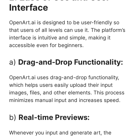
Interface
OpenArt.ai is designed to be user-friendly so
that users of all levels can use it. The platform’s
interface is intuitive and simple, making it
accessible even for beginners.
a)
Drag-and-Drop Functionality:
OpenArt.ai uses drag-and-drop functionality,
which helps users easily upload their input
images, files, and other elements. This process
minimizes manual input and increases speed.
b)
Real-time Previews:
Whenever you input and generate art, the