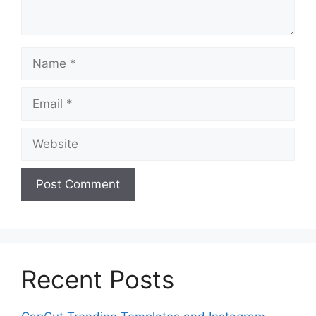
Name
Email
Website
Recent Posts