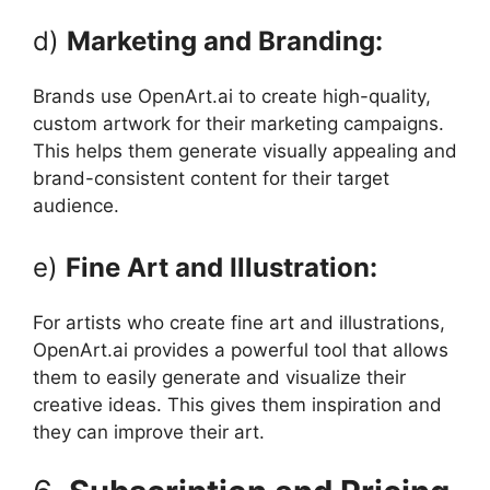
d)
Marketing and Branding:
Brands use OpenArt.ai to create high-quality,
custom artwork for their marketing campaigns.
This helps them generate visually appealing and
brand-consistent content for their target
audience.
e)
Fine Art and Illustration:
For artists who create fine art and illustrations,
OpenArt.ai provides a powerful tool that allows
them to easily generate and visualize their
creative ideas. This gives them inspiration and
they can improve their art.