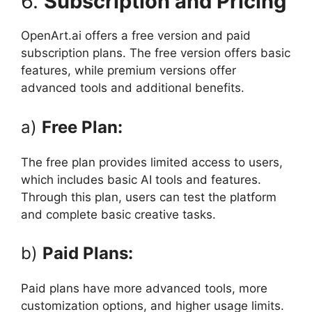
6.
Subscription and Pricing
OpenArt.ai offers a free version and paid
subscription plans. The free version offers basic
features, while premium versions offer
advanced tools and additional benefits.
a)
Free Plan:
The free plan provides limited access to users,
which includes basic AI tools and features.
Through this plan, users can test the platform
and complete basic creative tasks.
b)
Paid Plans:
Paid plans have more advanced tools, more
customization options, and higher usage limits.