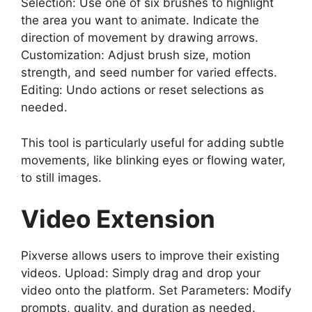
Selection: Use one of six brushes to highlight
the area you want to animate. Indicate the
direction of movement by drawing arrows.
Customization: Adjust brush size, motion
strength, and seed number for varied effects.
Editing: Undo actions or reset selections as
needed.
This tool is particularly useful for adding subtle
movements, like blinking eyes or flowing water,
to still images.
Video Extension
Pixverse allows users to improve their existing
videos. Upload: Simply drag and drop your
video onto the platform. Set Parameters: Modify
prompts, quality, and duration as needed.