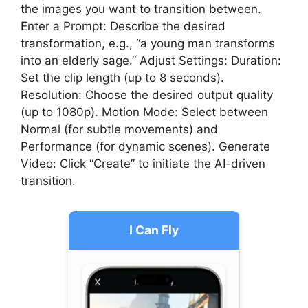
the images you want to transition between.
Enter a Prompt: Describe the desired
transformation, e.g., “a young man transforms
into an elderly sage.” Adjust Settings: Duration:
Set the clip length (up to 8 seconds).
Resolution: Choose the desired output quality
(up to 1080p). Motion Mode: Select between
Normal (for subtle movements) and
Performance (for dynamic scenes). Generate
Video: Click “Create” to initiate the AI-driven
transition.
I Can Fly