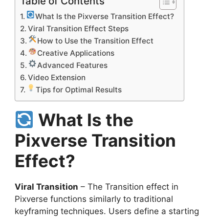
Table of Contents
What Is the Pixverse Transition Effect?
Viral Transition Effect Steps
How to Use the Transition Effect
Creative Applications
Advanced Features
Video Extension
Tips for Optimal Results
What Is the
Pixverse Transition
Effect?
Viral Transition
– The Transition effect in
Pixverse functions similarly to traditional
keyframing techniques. Users define a starting