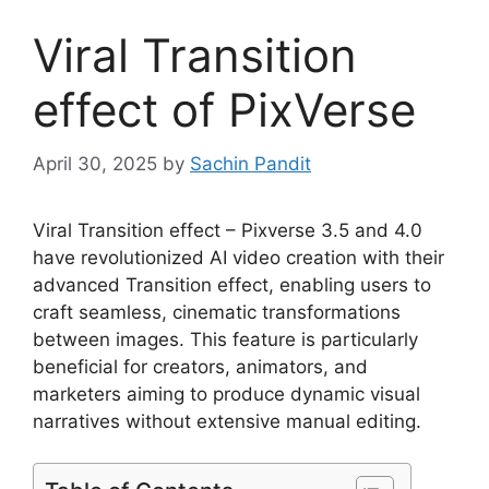
Viral Transition
effect of PixVerse
April 30, 2025
by
Sachin Pandit
Viral Transition effect – Pixverse 3.5 and 4.0
have revolutionized AI video creation with their
advanced Transition effect, enabling users to
craft seamless, cinematic transformations
between images. This feature is particularly
beneficial for creators, animators, and
marketers aiming to produce dynamic visual
narratives without extensive manual editing.