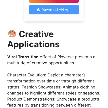
Download VN App
Creative
Applications
Viral Transition
effect of Pixverse presents a
multitude of creative opportunities.
Character Evolution: Depict a character’s
transformation over time or through different
states. Fashion Showcases: Animate clothing
changes to highlight different styles or seasons.
Product Demonstrations: Showcase a product’s
features by transitioning between different