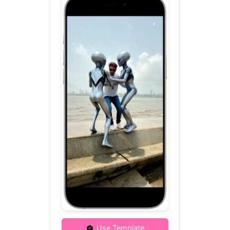
Use Template