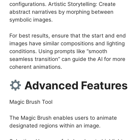
configurations. Artistic Storytelling: Create
abstract narratives by morphing between
symbolic images.
For best results, ensure that the start and end
images have similar compositions and lighting
conditions. Using prompts like “smooth
seamless transition” can guide the AI for more
coherent animations.
Advanced Features
Magic Brush Tool
The Magic Brush enables users to animate
designated regions within an image.