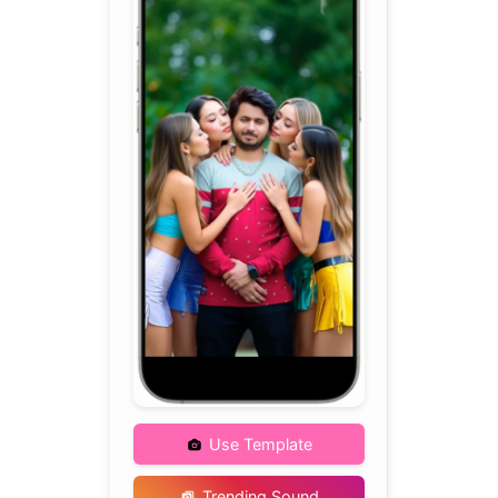
Use Template
Trending Sound