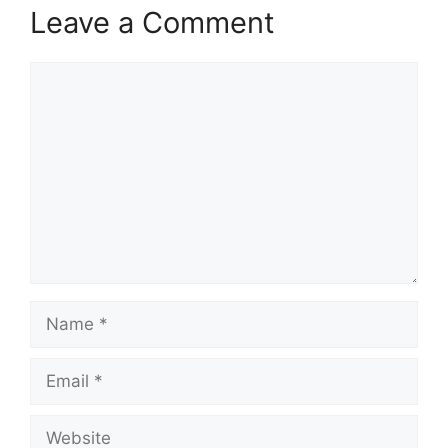
Leave a Comment
Comment
Name
Email
Website