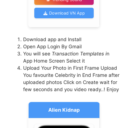
Download VN App
Download app and Install
Open App Login By Gmail
You will see
Transaction Templates i
n
App Home Screen Select it
Upload Your Photo in First Frame Upload
You favourite Celebrity in End Frame after
uploaded photos Click on Create wait for
few seconds and you video ready..! Enjoy
Alien Kidnap