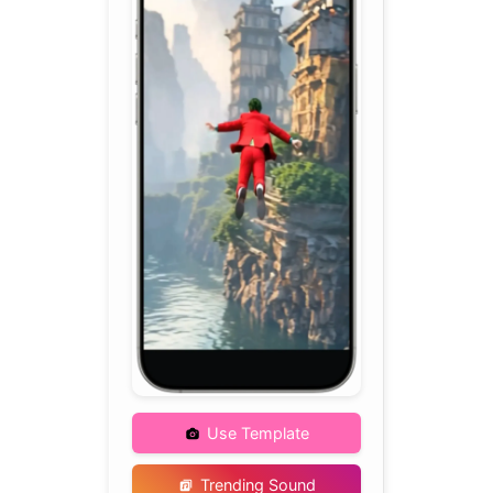
Use Template
Trending Sound