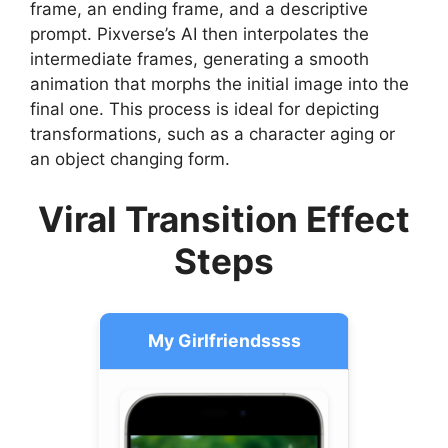
frame, an ending frame, and a descriptive
prompt. Pixverse’s AI then interpolates the
intermediate frames, generating a smooth
animation that morphs the initial image into the
final one. This process is ideal for depicting
transformations, such as a character aging or
an object changing form.
Viral Transition Effect
Steps
My Girlfriendssss