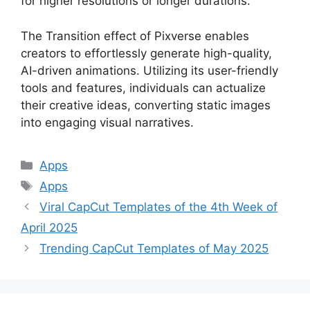
for higher resolutions or longer durations.
The Transition effect of Pixverse enables
creators to effortlessly generate high-quality,
AI-driven animations. Utilizing its user-friendly
tools and features, individuals can actualize
their creative ideas, converting static images
into engaging visual narratives.
Categories
Apps
Tags
Apps
Viral CapCut Templates of the 4th Week of
April 2025
Trending CapCut Templates of May 2025