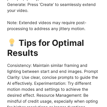
Generate: Press ‘Create’ to seamlessly extend
your video.
Note: Extended videos may require post-
processing to address any jittery motion.
Tips for Optimal
Results
Consistency: Maintain similar framing and
lighting between start and end images. Prompt
Clarity: Use clear, concise prompts to guide the
AI effectively. Experimentation: Try different
motion modes and settings to achieve the
desired effect. Resource Management: Be
mindful of credit usage, especially when opting