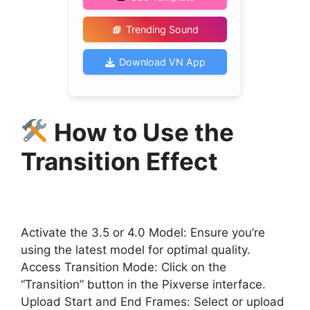
Trending Sound
Download VN App
How to Use the
Transition Effect
Activate the 3.5 or 4.0 Model: Ensure you’re
using the latest model for optimal quality.
Access Transition Mode: Click on the
“Transition” button in the Pixverse interface.
Upload Start and End Frames: Select or upload