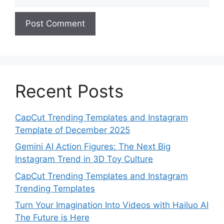
Recent Posts
CapCut Trending Templates and Instagram
Template of December 2025
Gemini AI Action Figures: The Next Big
Instagram Trend in 3D Toy Culture
CapCut Trending Templates and Instagram
Trending Templates
Turn Your Imagination Into Videos with Hailuo AI
The Future is Here