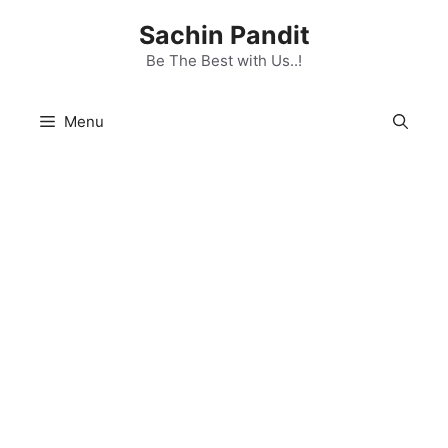
Skip
Sachin Pandit
to
content
Be The Best with Us..!
Menu