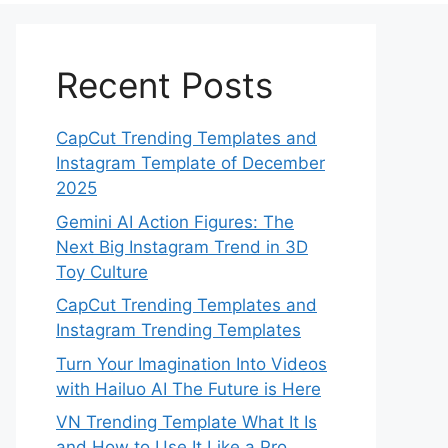
Recent Posts
CapCut Trending Templates and
Instagram Template of December
2025
Gemini AI Action Figures: The
Next Big Instagram Trend in 3D
Toy Culture
CapCut Trending Templates and
Instagram Trending Templates
Turn Your Imagination Into Videos
with Hailuo AI The Future is Here
VN Trending Template What It Is
and How to Use It Like a Pro