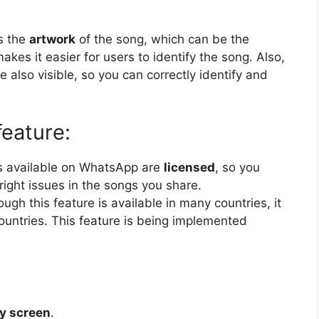
s the
artwork
of the song, which can be the
akes it easier for users to identify the song. Also,
 also visible, so you can correctly identify and
feature:
gs available on WhatsApp are
licensed
, so you
ight issues in the songs you share.
ough this feature is available in many countries, it
countries. This feature is being implemented
y screen
.