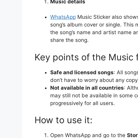
Music details
WhatsApp
Music Sticker also show
song’s album cover or single. This m
the song’s name and artist name are
share the song.
Key points of the Music 
Safe and licensed songs
: All son
don’t have to worry about any copyr
Not available in all countries
: Alth
may still not be available in some 
progressively for all users.
How to use it:
Open WhatsApp and go to the
Stor