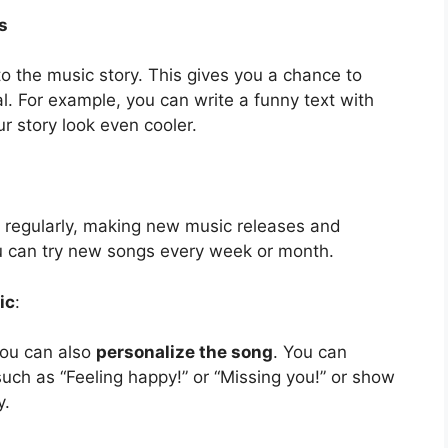
s
o the music story. This gives you a chance to
. For example, you can write a funny text with
r story look even cooler.
 regularly, making new music releases and
ou can try new songs every week or month.
ic
:
you can also
personalize the song
. You can
uch as “Feeling happy!” or “Missing you!” or show
y.