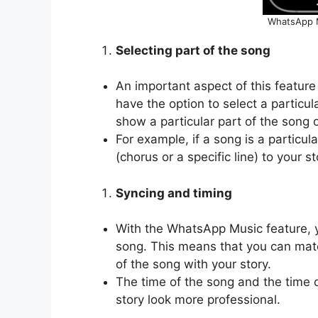
WhatsApp M
Selecting part of the song
An important aspect of this feature 
have the option to select a particu
show a particular part of the song o
For example, if a song is a particul
(chorus or a specific line) to your st
Syncing and timing
With the WhatsApp Music feature, 
song. This means that you can matc
of the song with your story.
The time of the song and the time 
story look more professional.