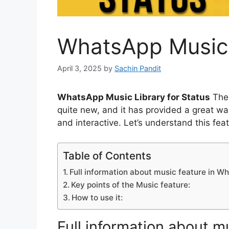
WhatsApp Music L
April 3, 2025
by
Sachin Pandit
WhatsApp Music Library for Status
The 
quite new, and it has provided a great w
and interactive. Let’s understand this fea
Table of Contents
Full information about music feature in W
Key points of the Music feature:
How to use it:
Full information about 