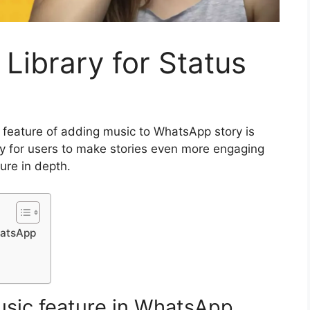
ibrary for Status
feature of adding music to WhatsApp story is
ay for users to make stories even more engaging
ture in depth.
hatsApp
music feature in WhatsApp