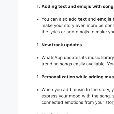
Adding text and emojis with song
You can also add
text
and
emojis
t
make your story even more personal
the lyrics or add emojis to make you
New track updates
WhatsApp updates its music library
trending songs easily available. Y
Personalization while adding mus
When you add music to the story, 
express your mood with the song, s
connected emotions from your stor