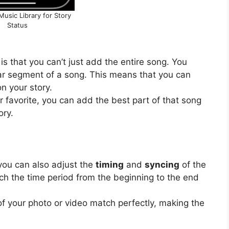
usic Library for Story
Status
is that you can’t just add the entire song. You
lar segment of a song. This means that you can
n your story.
ar favorite, you can add the best part of that song
ory.
you can also adjust the
timing
and
syncing
of the
h the time period from the beginning to the end
of your photo or video match perfectly, making the