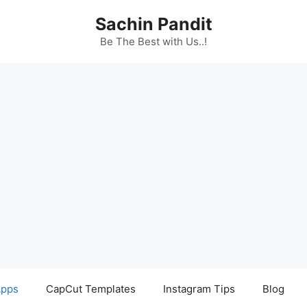
Sachin Pandit
Be The Best with Us..!
pps
CapCut Templates
Instagram Tips
Blog