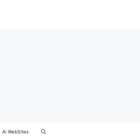
Ai WebSites