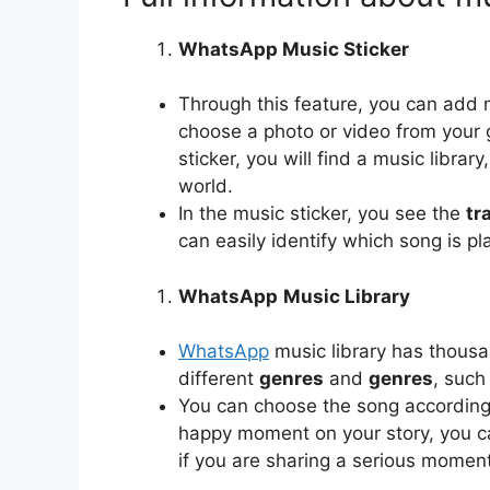
WhatsApp Music Sticker
Through this feature, you can add 
choose a photo or video from your ga
sticker, you will find a music librar
world.
In the music sticker, you see the
tr
can easily identify which song is pl
WhatsApp
Music Library
WhatsApp
music library has thousan
different
genres
and
genres
, such
You can choose the song according
happy moment on your story, you c
if you are sharing a serious momen