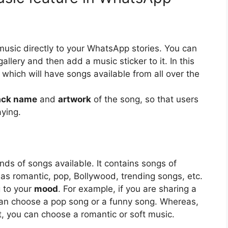
music directly to your WhatsApp stories. You can
llery and then add a music sticker to it. In this
y, which will have songs available from all over the
ack name
and
artwork
of the song, so that users
aying.
ds of songs available. It contains songs of
 as romantic, pop, Bollywood, trending songs, etc.
 to your
mood
. For example, if you are sharing a
an choose a pop song or a funny song. Whereas,
t, you can choose a romantic or soft music.