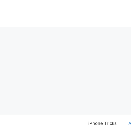
Skip
to
content
iPhone Tricks
A