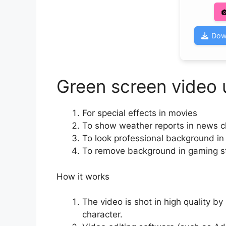
Dow
Green screen video 
For special effects in movies
To show weather reports in news 
To look professional background i
To remove background in gaming 
How it works
The video is shot in high quality b
character.