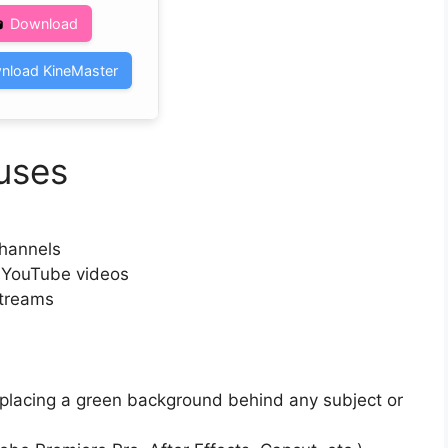
Download
nload KineMaster
uses
channels
n YouTube videos
streams
y placing a green background behind any subject or