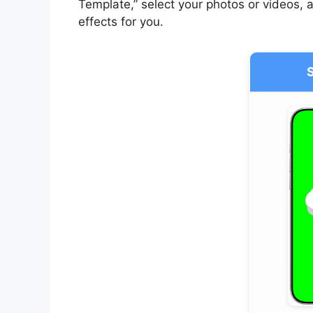
Template,” select your photos or videos, a
effects for you.