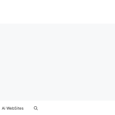
Ai WebSites