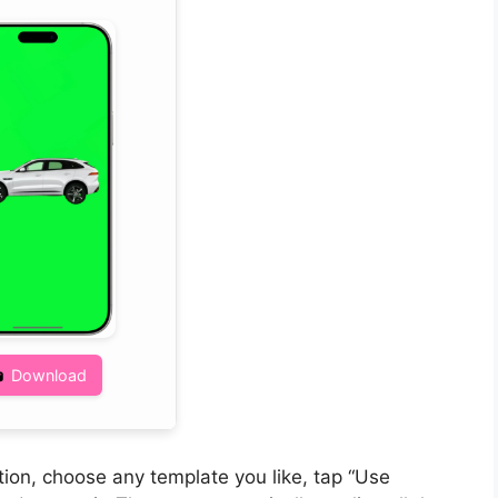
Download
on, choose any template you like, tap “Use