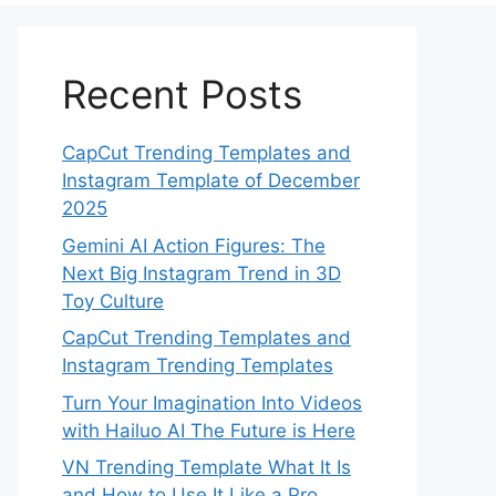
Recent Posts
CapCut Trending Templates and
Instagram Template of December
2025
Gemini AI Action Figures: The
Next Big Instagram Trend in 3D
Toy Culture
CapCut Trending Templates and
Instagram Trending Templates
Turn Your Imagination Into Videos
with Hailuo AI The Future is Here
VN Trending Template What It Is
and How to Use It Like a Pro