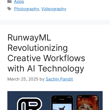
Categories
Apps
Tags
Photography
,
Videography
RunwayML
Revolutionizing
Creative Workflows
with AI Technology
March 25, 2025
by
Sachin Pandit