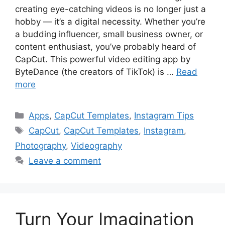
creating eye-catching videos is no longer just a
hobby — it’s a digital necessity. Whether you’re
a budding influencer, small business owner, or
content enthusiast, you’ve probably heard of
CapCut. This powerful video editing app by
ByteDance (the creators of TikTok) is …
Read
more
Categories
Apps
,
CapCut Templates
,
Instagram Tips
Tags
CapCut
,
CapCut Templates
,
Instagram
,
Photography
,
Videography
Leave a comment
Turn Your Imagination