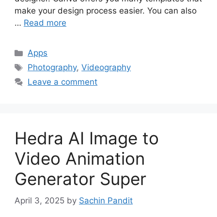
make your design process easier. You can also
…
Read more
Categories
Apps
Tags
Photography
,
Videography
Leave a comment
Hedra AI Image to
Video Animation
Generator Super
April 3, 2025
by
Sachin Pandit