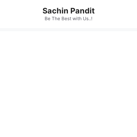
Skip
Sachin Pandit
to
content
Be The Best with Us..!