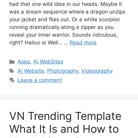
had that one wild idea in our heads. Maybe it
was a dream sequence where a dragon unzips
your jacket and flies out. Or a white scorpion
running dramatically along a zipper as you
reveal your inner warrior. Sounds ridiculous,
right? Hailuo ai Well… …
Read more
Categories
Apps
,
Ai WebSites
Tags
Ai Website
,
Photography
,
Videography
Leave a comment
VN Trending Template
What It Is and How to