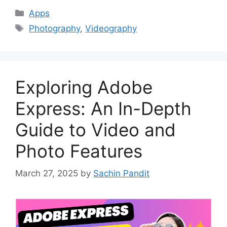
Categories
Apps
Tags
Photography
,
Videography
Exploring Adobe
Express: An In-Depth
Guide to Video and
Photo Features
March 27, 2025
by
Sachin Pandit