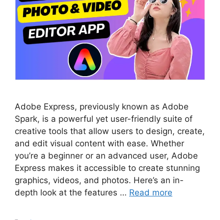
Adobe Express, previously known as Adobe
Spark, is a powerful yet user-friendly suite of
creative tools that allow users to design, create,
and edit visual content with ease. Whether
you’re a beginner or an advanced user, Adobe
Express makes it accessible to create stunning
graphics, videos, and photos. Here’s an in-
depth look at the features …
Read more