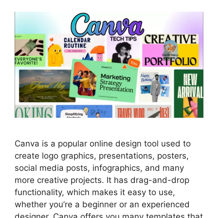
Canva is a popular online design tool used to
create logo graphics, presentations, posters,
social media posts, infographics, and many
more creative projects. It has drag-and-drop
functionality, which makes it easy to use,
whether you’re a beginner or an experienced
designer. Canva offers you many templates that