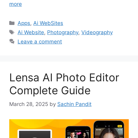
more
Categories
Apps
,
Ai WebSites
Tags
Ai Website
,
Photography
,
Videography
Leave a comment
Lensa AI Photo Editor
Complete Guide
March 28, 2025
by
Sachin Pandit