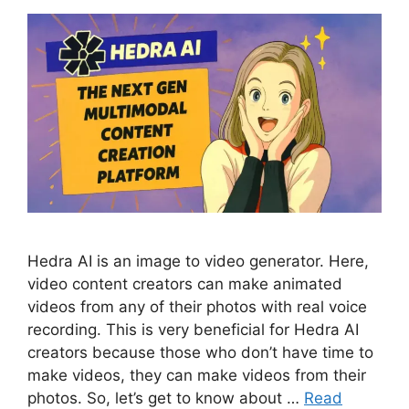
Hedra AI is an image to video generator. Here,
video content creators can make animated
videos from any of their photos with real voice
recording. This is very beneficial for Hedra AI
creators because those who don’t have time to
make videos, they can make videos from their
photos. So, let’s get to know about …
Read