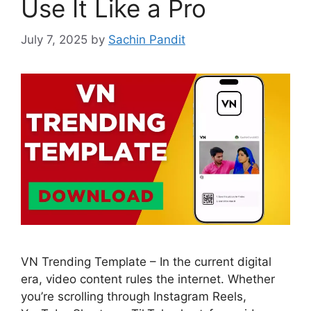
Use It Like a Pro
July 7, 2025
by
Sachin Pandit
VN Trending Template – In the current digital
era, video content rules the internet. Whether
you’re scrolling through Instagram Reels,