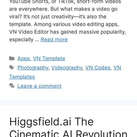
YouTube Shorts, or TikTok, short-form videos
are everywhere. But what makes a video go
viral? It’s not just creativity—it’s also the
template. Among various video editing apps,
VN Video Editor has gained massive popularity,
especially …
Read more
Categories
Apps
,
VN Template
Tags
Photography
,
Videography
,
VN Codes
,
VN
Templates
Leave a comment
Higgsfield.ai The
Cinematic AI Revolution