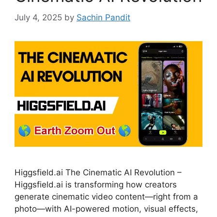
July 4, 2025
by
Sachin Pandit
Higgsfield.ai The Cinematic AI Revolution –
Higgsfield.ai is transforming how creators
generate cinematic video content—right from a
photo—with AI-powered motion, visual effects,