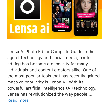
Lensa AI Photo Editor Complete Guide In the
age of technology and social media, photo
editing has become a necessity for many
individuals and content creators alike. One of
the most popular tools that has recently gained
massive popularity is Lensa AI. With its
powerful artificial intelligence (AI) technology,
Lensa has revolutionized the way people …
Read more