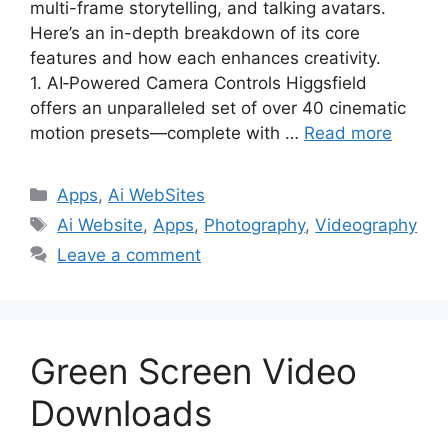
multi-frame storytelling, and talking avatars.
Here’s an in-depth breakdown of its core
features and how each enhances creativity.
1. AI‑Powered Camera Controls Higgsfield
offers an unparalleled set of over 40 cinematic
motion presets—complete with …
Read more
Categories
Apps
,
Ai WebSites
Tags
Ai Website
,
Apps
,
Photography
,
Videography
Leave a comment
Green Screen Video
Downloads