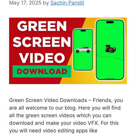
May 17, 2025
by
Sachin Pandit
Green Screen Video Downloads – Friends, you
are all welcome to our blog. Here you will find
all the green screen videos which you can
download and make your video VFX. For this
you will need video editing apps like