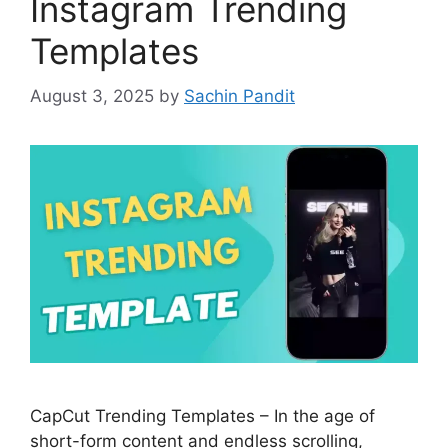
Instagram Trending
Templates
August 3, 2025
by
Sachin Pandit
CapCut Trending Templates – In the age of
short-form content and endless scrolling,