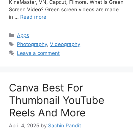
KineMaster, VN, Capcut, Filmora. What is Green
Screen Video? Green screen videos are made
in …
Read more
Categories
Apps
Tags
Photography
,
Videography
Leave a comment
Canva Best For
Thumbnail YouTube
Reels And More
April 4, 2025
by
Sachin Pandit