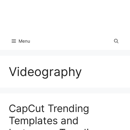
Menu
Videography
CapCut Trending
Templates and