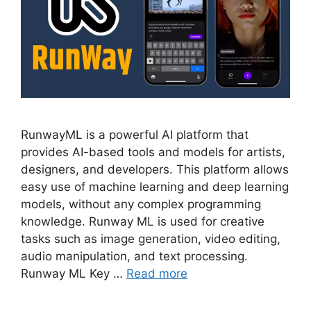
RunwayML is a powerful AI platform that
provides AI-based tools and models for artists,
designers, and developers. This platform allows
easy use of machine learning and deep learning
models, without any complex programming
knowledge. Runway ML is used for creative
tasks such as image generation, video editing,
audio manipulation, and text processing.
Runway ML Key …
Read more