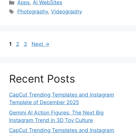
Categories
Apps
,
Ai WebSites
Tags
Photography
,
Videography
Page
Page
Page
1
2
3
Next
→
Recent Posts
CapCut Trending Templates and Instagram
Template of December 2025
Gemini AI Action Figures: The Next Big
Instagram Trend in 3D Toy Culture
CapCut Trending Templates and Instagram