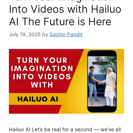
Into Videos with Hailuo
AI The Future is Here
July 19, 2025
by
Sachin Pandit
Hailuo AI Let’s be real for a second — we’ve all