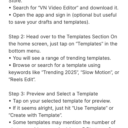
Store.
• Search for “VN Video Editor” and download it.
• Open the app and sign in (optional but useful
to save your drafts and templates).
Step 2: Head over to the Templates Section On
the home screen, just tap on “Templates” in the
bottom menu.
• You will see a range of trending templates.
• Browse or search for a template using
keywords like “Trending 2025”, “Slow Motion”, or
“Reels Edit”.
Step 3: Preview and Select a Template
• Tap on your selected template for preview.
• If it seems alright, just hit “Use Template” or
“Create with Template”.
• Some templates may mention the number of