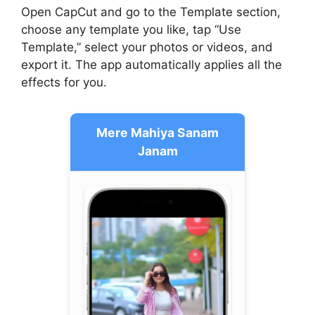
Open CapCut and go to the Template section,
choose any template you like, tap “Use
Template,” select your photos or videos, and
export it. The app automatically applies all the
effects for you.
Mere Mahiya Sanam
Janam