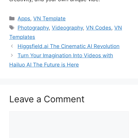
Categories
Apps
,
VN Template
Tags
Photography
,
Videography
,
VN Codes
,
VN
Templates
Higgsfield.ai The Cinematic AI Revolution
Turn Your Imagination Into Videos with
Hailuo AI The Future is Here
Leave a Comment
Comment