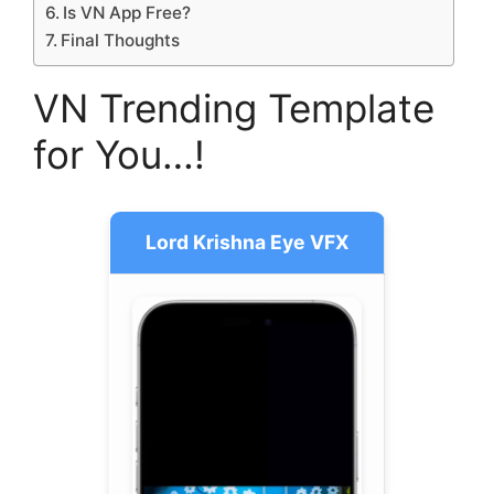
Is VN App Free?
Final Thoughts
VN Trending Template
for You…!
Lord Krishna Eye VFX