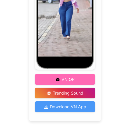
VN QR
Trending Sound
Download VN App