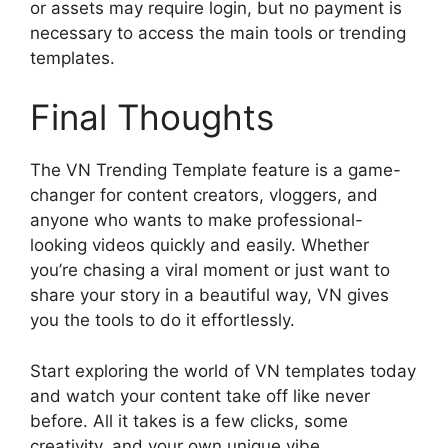
or assets may require login, but no payment is
necessary to access the main tools or trending
templates.
Final Thoughts
The VN Trending Template feature is a game-
changer for content creators, vloggers, and
anyone who wants to make professional-
looking videos quickly and easily. Whether
you’re chasing a viral moment or just want to
share your story in a beautiful way, VN gives
you the tools to do it effortlessly.
Start exploring the world of VN templates today
and watch your content take off like never
before. All it takes is a few clicks, some
creativity, and your own unique vibe.