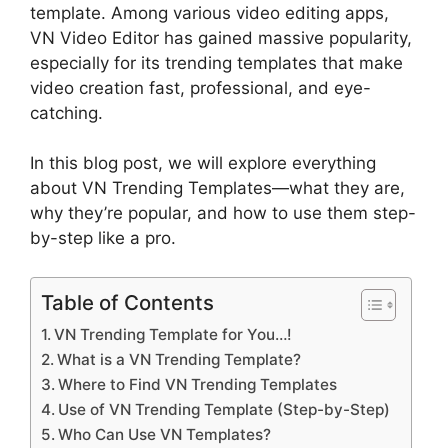
template. Among various video editing apps,
VN Video Editor has gained massive popularity,
especially for its trending templates that make
video creation fast, professional, and eye-
catching.
In this blog post, we will explore everything
about VN Trending Templates—what they are,
why they’re popular, and how to use them step-
by-step like a pro.
Table of Contents
VN Trending Template for You…!
What is a VN Trending Template?
Where to Find VN Trending Templates
Use of VN Trending Template (Step-by-Step)
Who Can Use VN Templates?