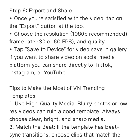
Step 6: Export and Share
• Once you’re satisfied with the video, tap on
the “Export” button at the top.
• Choose the resolution (1080p recommended),
frame rate (30 or 60 FPS), and quality.
• Tap “Save to Device” for video save in gallery
if you want to share video on social media
platform you can share directly to TikTok,
Instagram, or YouTube.
Tips to Make the Most of VN Trending
Templates
1. Use High-Quality Media: Blurry photos or low-
res videos can ruin a good template. Always
choose clear, bright, and sharp media.
2. Match the Beat: If the template has beat-
sync transitions, choose clips that match the