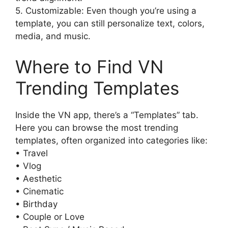
5. Customizable: Even though you’re using a
template, you can still personalize text, colors,
media, and music.
Where to Find VN
Trending Templates
Inside the VN app, there’s a “Templates” tab.
Here you can browse the most trending
templates, often organized into categories like:
• Travel
• Vlog
• Aesthetic
• Cinematic
• Birthday
• Couple or Love