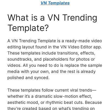
VN Templates
What is a VN Trending
Template?
A VN Trending Template is a ready-made video
editing layout found in the VN Video Editor app.
These templates include transitions, effects,
soundtracks, and placeholders for photos or
videos. All you need to do is replace the sample
media with your own, and the rest is already
polished and synced.
These templates follow current viral trends—
whether it’s a dramatic slow-motion effect,
aesthetic mood, or rhythmic beat cuts. Because
they’re created based on what’s trending on