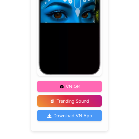
VN QR
Trending Sound
Download VN App