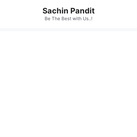
Skip
Sachin Pandit
to
content
Be The Best with Us..!