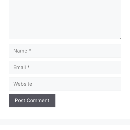
Name
Email
Website