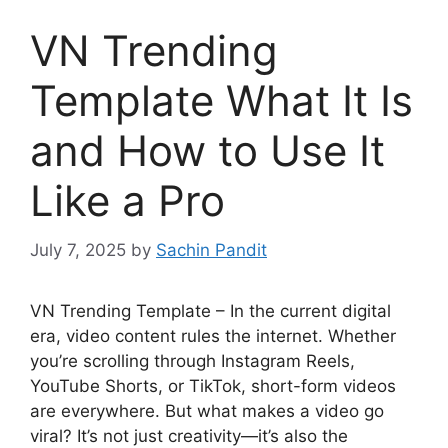
VN Trending
Template What It Is
and How to Use It
Like a Pro
July 7, 2025
by
Sachin Pandit
VN Trending Template – In the current digital
era, video content rules the internet. Whether
you’re scrolling through Instagram Reels,
YouTube Shorts, or TikTok, short-form videos
are everywhere. But what makes a video go
viral? It’s not just creativity—it’s also the