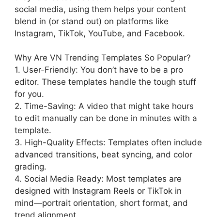
social media, using them helps your content
blend in (or stand out) on platforms like
Instagram, TikTok, YouTube, and Facebook.
Why Are VN Trending Templates So Popular?
1. User-Friendly: You don’t have to be a pro
editor. These templates handle the tough stuff
for you.
2. Time-Saving: A video that might take hours
to edit manually can be done in minutes with a
template.
3. High-Quality Effects: Templates often include
advanced transitions, beat syncing, and color
grading.
4. Social Media Ready: Most templates are
designed with Instagram Reels or TikTok in
mind—portrait orientation, short format, and
trend alignment.