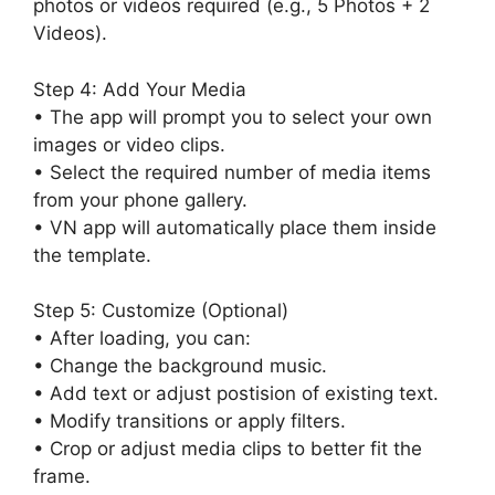
photos or videos required (e.g., 5 Photos + 2
Videos).
Step 4: Add Your Media
• The app will prompt you to select your own
images or video clips.
• Select the required number of media items
from your phone gallery.
• VN app will automatically place them inside
the template.
Step 5: Customize (Optional)
• After loading, you can:
• Change the background music.
• Add text or adjust postision of existing text.
• Modify transitions or apply filters.
• Crop or adjust media clips to better fit the
frame.