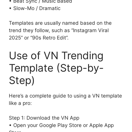
• Beat Sync / Music Based
• Slow-Mo / Dramatic
Templates are usually named based on the
trend they follow, such as “Instagram Viral
2025” or “90s Retro Edit”.
Use of VN Trending
Template (Step-by-
Step)
Here’s a complete guide to using a VN template
like a pro:
Step 1: Download the VN App
• Open your Google Play Store or Apple App