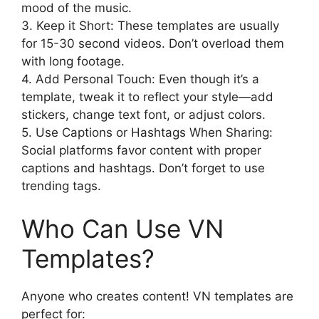
mood of the music.
3. Keep it Short: These templates are usually
for 15-30 second videos. Don’t overload them
with long footage.
4. Add Personal Touch: Even though it’s a
template, tweak it to reflect your style—add
stickers, change text font, or adjust colors.
5. Use Captions or Hashtags When Sharing:
Social platforms favor content with proper
captions and hashtags. Don’t forget to use
trending tags.
Who Can Use VN
Templates?
Anyone who creates content! VN templates are
perfect for: