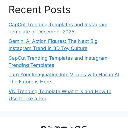
Recent Posts
CapCut Trending Templates and Instagram
Template of December 2025
Gemini AI Action Figures: The Next Big
Instagram Trend in 3D Toy Culture
CapCut Trending Templates and Instagram
Trending Templates
Turn Your Imagination Into Videos with Hailuo AI
The Future is Here
VN Trending Template What It Is and How to
Use It Like a Pro
Facebook
X
Instagram
YouTube
Telegram
Spotify
Google