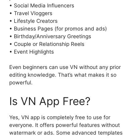
• Social Media Influencers
• Travel Vloggers
• Lifestyle Creators
• Business Pages (for promos and ads)
• Birthday/Anniversary Greetings
• Couple or Relationship Reels
• Event Highlights
Even beginners can use VN without any prior
editing knowledge. That’s what makes it so
powerful.
Is VN App Free?
Yes, VN app is completely free to use for
everyone. It offers powerful features without
watermark or ads. Some advanced templates