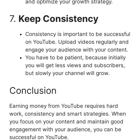
and optimize your growth strategy.
7.
Keep Consistency
Consistency is important to be successful
on YouTube. Upload videos regularly and
engage your audience with your content.
You have to be patient, because initially
you will get less views and subscribers,
but slowly your channel will grow.
Conclusion
Earning money from YouTube requires hard
work, consistency and smart strategies. When
you focus on your content and maintain good
engagement with your audience, you can be
successful on YouTube.