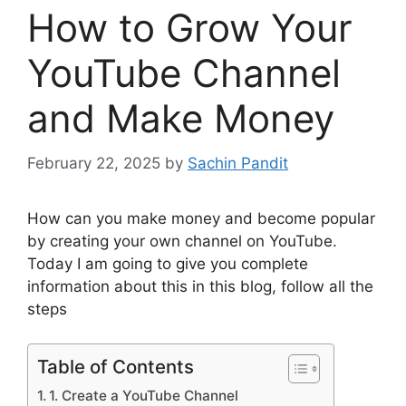
How to Grow Your
YouTube Channel
and Make Money
February 22, 2025
by
Sachin Pandit
How can you make money and become popular
by creating your own channel on YouTube.
Today I am going to give you complete
information about this in this blog, follow all the
steps
Table of Contents
1. Create a YouTube Channel