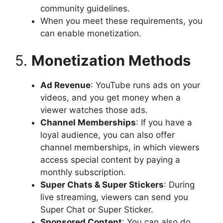
community guidelines.
When you meet these requirements, you
can enable monetization.
5.
Monetization Methods
Ad Revenue
: YouTube runs ads on your
videos, and you get money when a
viewer watches those ads.
Channel Memberships
: If you have a
loyal audience, you can also offer
channel memberships, in which viewers
access special content by paying a
monthly subscription.
Super Chats & Super Stickers
: During
live streaming, viewers can send you
Super Chat or Super Sticker.
Sponsored Content
: You can also do