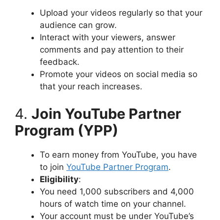
Upload your videos regularly so that your
audience can grow.
Interact with your viewers, answer
comments and pay attention to their
feedback.
Promote your videos on social media so
that your reach increases.
4.
Join YouTube Partner
Program (YPP)
To earn money from YouTube, you have
to join
YouTube Partner Program
.
Eligibility
:
You need 1,000 subscribers and 4,000
hours of watch time on your channel.
Your account must be under YouTube’s