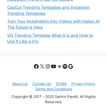
CapCut Trending Templates and Instagram
Trending Templates
Turn Your Imagination Into Videos with Hailuo AI
The Future is Here
VN Trending Template What It Is and How to
Use It Like a Pro
Facebook
X
Instagram
YouTube
Telegram
Spotify
Google
About Us
Contact Us
DCMA
Privacy Policy
Terms and Conditions
Copyright © 2017 - 2025 Sachin Pandit, All Rights
Reserved.