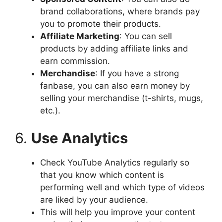
brand collaborations, where brands pay
you to promote their products.
Affiliate Marketing
: You can sell
products by adding affiliate links and
earn commission.
Merchandise
: If you have a strong
fanbase, you can also earn money by
selling your merchandise (t-shirts, mugs,
etc.).
6.
Use Analytics
Check YouTube Analytics regularly so
that you know which content is
performing well and which type of videos
are liked by your audience.
This will help you improve your content