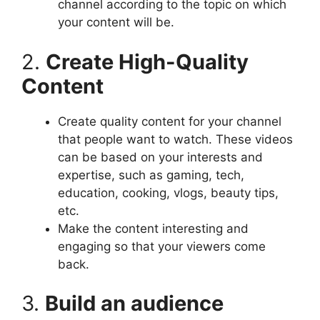
channel according to the topic on which
your content will be.
2.
Create High-Quality
Content
Create quality content for your channel
that people want to watch. These videos
can be based on your interests and
expertise, such as gaming, tech,
education, cooking, vlogs, beauty tips,
etc.
Make the content interesting and
engaging so that your viewers come
back.
3.
Build an audience