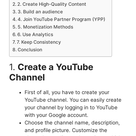
2. Create High-Quality Content
3. Build an audience
4. Join YouTube Partner Program (YPP)
5. Monetization Methods
6. Use Analytics
7. Keep Consistency
Conclusion
1.
Create a YouTube
Channel
First of all, you have to create your
YouTube channel. You can easily create
your channel by logging in to YouTube
with your Google account.
Choose the channel name, description,
and profile picture. Customize the