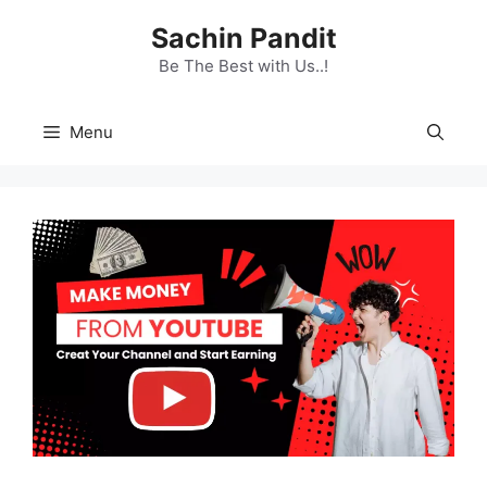
Skip
Sachin Pandit
to
content
Be The Best with Us..!
Menu