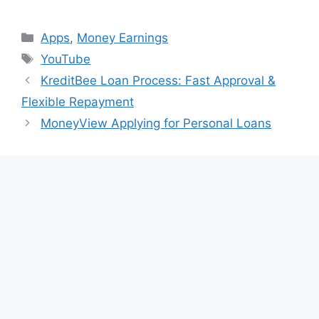
Categories
Apps
,
Money Earnings
Tags
YouTube
KreditBee Loan Process: Fast Approval &
Flexible Repayment
MoneyView Applying for Personal Loans