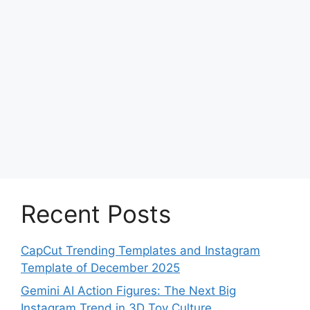
Recent Posts
CapCut Trending Templates and Instagram
Template of December 2025
Gemini AI Action Figures: The Next Big
Instagram Trend in 3D Toy Culture