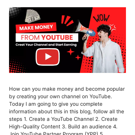
How can you make money and become popular
by creating your own channel on YouTube.
Today I am going to give you complete
information about this in this blog, follow all the
steps 1. Create a YouTube Channel 2. Create
High-Quality Content 3. Build an audience 4.
Join YouTube Partner Program (YPP) 5.