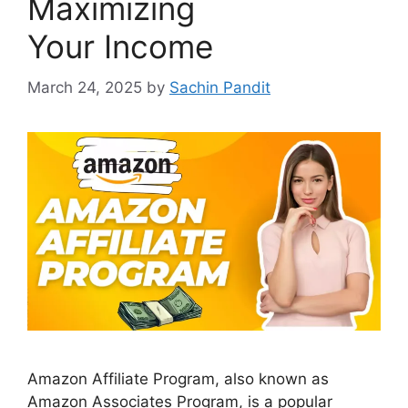
Maximizing
Your Income
March 24, 2025
by
Sachin Pandit
Amazon Affiliate Program, also known as
Amazon Associates Program, is a popular