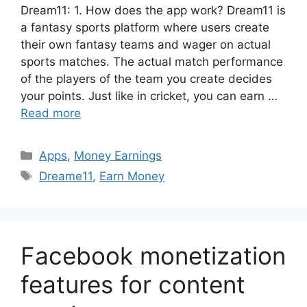
Dream11: 1. How ​​does the app work? Dream11 is
a fantasy sports platform where users create
their own fantasy teams and wager on actual
sports matches. The actual match performance
of the players of the team you create decides
your points. Just like in cricket, you can earn …
Read more
Categories
Apps
,
Money Earnings
Tags
Dreame11
,
Earn Money
Facebook monetization
features for content