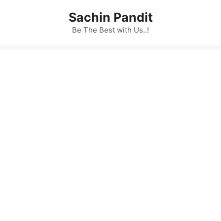
Skip
Sachin Pandit
to
content
Be The Best with Us..!