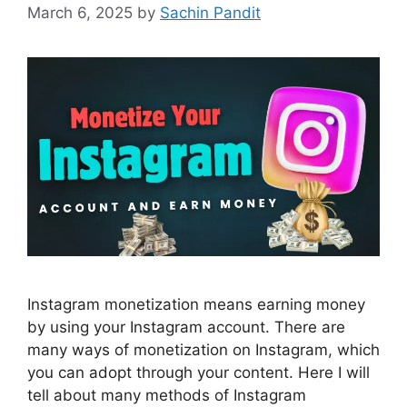
March 6, 2025
by
Sachin Pandit
Instagram monetization means earning money
by using your Instagram account. There are
many ways of monetization on Instagram, which
you can adopt through your content. Here I will
tell about many methods of Instagram