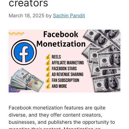
creators
March 18, 2025
by
Sachin Pandit
Facebook monetization features are quite
diverse, and they offer content creators,
businesses, and publishers the opportunity to