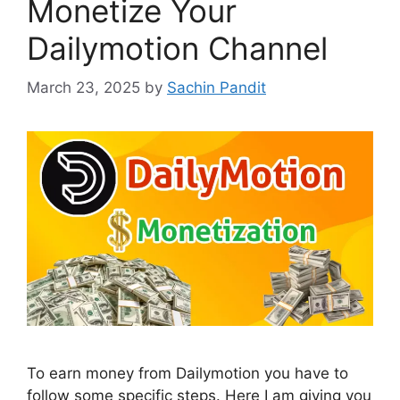
Monetize Your
Dailymotion Channel
March 23, 2025
by
Sachin Pandit
To earn money from Dailymotion you have to
follow some specific steps. Here I am giving you