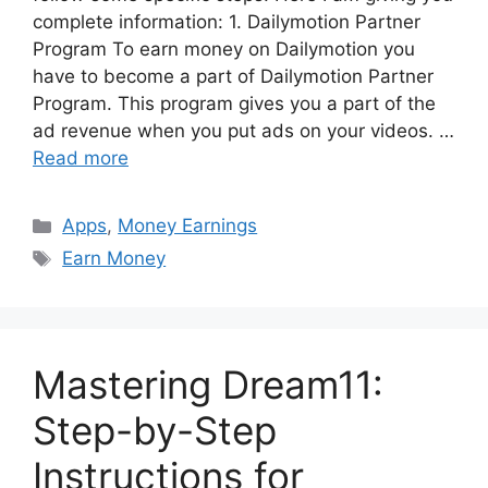
complete information: 1. Dailymotion Partner
Program To earn money on Dailymotion you
have to become a part of Dailymotion Partner
Program. This program gives you a part of the
ad revenue when you put ads on your videos. …
Read more
Categories
Apps
,
Money Earnings
Tags
Earn Money
Mastering Dream11:
Step-by-Step
Instructions for