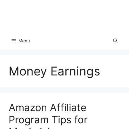
Menu
Money Earnings
Amazon Affiliate
Program Tips for