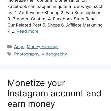
monetize their content. Monetization on
Facebook can happen in quite a few ways, such
as: 1. Ad Revenue Sharing 2. Fan Subscriptions
3. Branded Content 4. Facebook Stars Read
Our Related Post 5. Shops 6. Affiliate Marketing
7. …
Read more
Categories
Apps
,
Money Earnings
Tags
Photography
,
Videography
Monetize your
Instagram account and
earn money