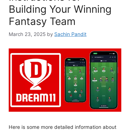
Building Your Winning
Fantasy Team
March 23, 2025
by
Sachin Pandit
Here is some more detailed information about