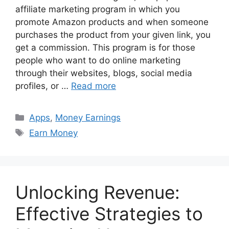
affiliate marketing program in which you
promote Amazon products and when someone
purchases the product from your given link, you
get a commission. This program is for those
people who want to do online marketing
through their websites, blogs, social media
profiles, or …
Read more
Categories
Apps
,
Money Earnings
Tags
Earn Money
Unlocking Revenue:
Effective Strategies to