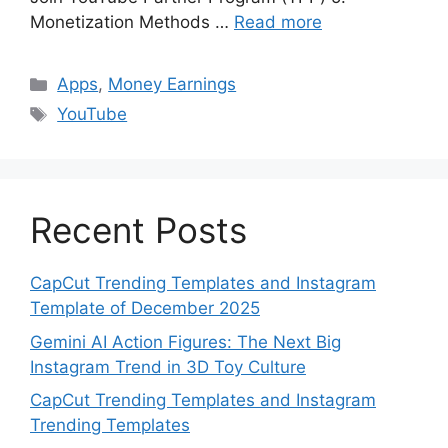
Monetization Methods …
Read more
Categories
Apps
,
Money Earnings
Tags
YouTube
Recent Posts
CapCut Trending Templates and Instagram
Template of December 2025
Gemini AI Action Figures: The Next Big
Instagram Trend in 3D Toy Culture
CapCut Trending Templates and Instagram
Trending Templates