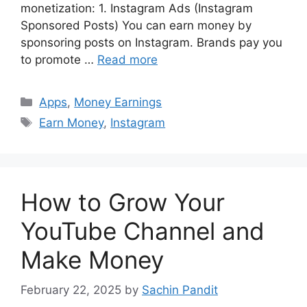
monetization: 1. Instagram Ads (Instagram
Sponsored Posts) You can earn money by
sponsoring posts on Instagram. Brands pay you
to promote …
Read more
Categories
Apps
,
Money Earnings
Tags
Earn Money
,
Instagram
How to Grow Your
YouTube Channel and
Make Money
February 22, 2025
by
Sachin Pandit