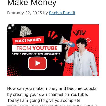
Make Money
February 22, 2025
by
Sachin Pandit
How can you make money and become popular
by creating your own channel on YouTube.
Today I am going to give you complete