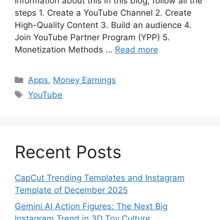
information about this in this blog, follow all the
steps 1. Create a YouTube Channel 2. Create
High-Quality Content 3. Build an audience 4.
Join YouTube Partner Program (YPP) 5.
Monetization Methods …
Read more
Categories
Apps
,
Money Earnings
Tags
YouTube
Recent Posts
CapCut Trending Templates and Instagram
Template of December 2025
Gemini AI Action Figures: The Next Big
Instagram Trend in 3D Toy Culture