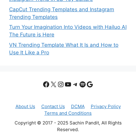
CapCut Trending Templates and Instagram
Trending Templates
Turn Your Imagination Into Videos with Hailuo AI
The Future is Here
VN Trending Template What It Is and How to
Use It Like a Pro
Facebook
X
Instagram
YouTube
Telegram
Spotify
Google
About Us
Contact Us
DCMA
Privacy Policy
Terms and Conditions
Copyright © 2017 - 2025 Sachin Pandit, All Rights
Reserved.