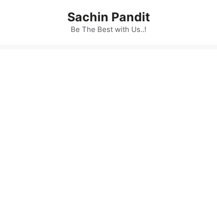
Skip
Sachin Pandit
to
content
Be The Best with Us..!