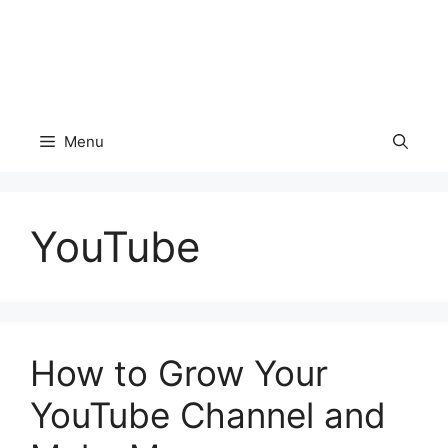
Menu
YouTube
How to Grow Your
YouTube Channel and